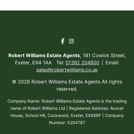
Robert Williams Estate Agents
, 181 Cowick Street,
Exeter, EX4 1AA Tel:
01392 204800
Email:
sales@robertwilliams.co.uk
© 2026 Robert Williams Estate Agents All rights
reserved.
Company Name: Robert Williams Estate Agents is the trading
name of Robert Williams Ltd | Registered Address: Avocet
House, School Hill, Cockwood, Exeter, EX68RF | Company
Number: 5204787