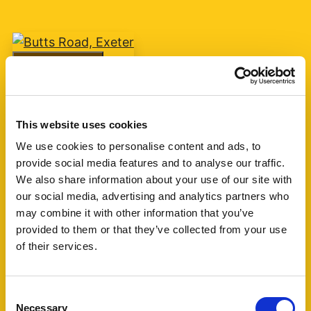
Add favourite
Butts Road, Exeter
This website uses cookies
Guide Price £75,000
We use cookies to personalise content and ads, to
provide social media features and to analyse our traffic.
1
1
1
We also share information about your use of our site with
our social media, advertising and analytics partners who
A one bedroom retirement apartment for over
may combine it with other information that you’ve
60's built by McCarthy & Stone circa 2007 with
provided to them or that they’ve collected from your use
living room, kitchen, shower room and one
of their services.
bedroom. The block is currently managed by
Churchill Living. (...)
Consent
Necessary
Selection