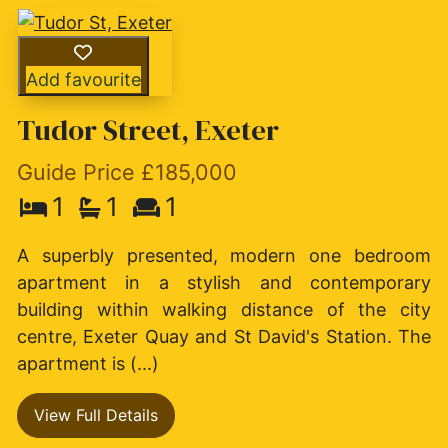
Add favourite
Tudor Street, Exeter
Guide Price £185,000
1
1
1
A superbly presented, modern one bedroom
apartment in a stylish and contemporary
building within walking distance of the city
centre, Exeter Quay and St David's Station. The
apartment is (...)
View Full Details