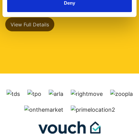
Deny
has a separate (...)
View Full Details