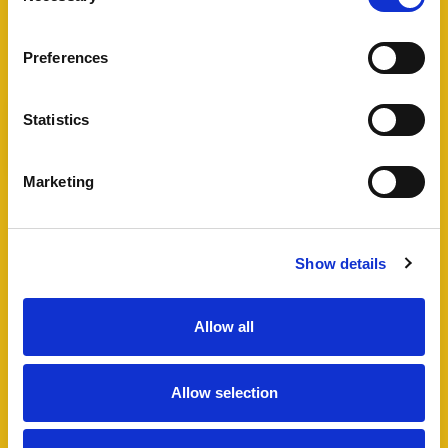
View Full Details
Preferences
Statistics
Add favourite
Marketing
Bartholomew Street West,
Exeter
Show details
Guide Price £495,000
4
2
1
Allow all
A fantastic opportunity to acquire a well
maintained HMO in Exeter city centre, including
Allow selection
a four bedroom semi-detached house and
additional lower ground floor studio flat which