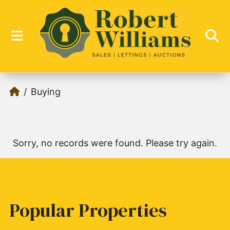
Buying
Sorry, no records were found. Please try again.
Popular Properties