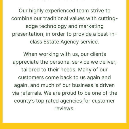
Our highly experienced team strive to
combine our traditional values with cutting-
edge technology and marketing
presentation, in order to provide a best-in-
class Estate Agency service.
When working with us, our clients
appreciate the personal service we deliver,
tailored to their needs. Many of our
customers come back to us again and
again, and much of our business is driven
via referrals. We are proud to be one of the
county’s top rated agencies for customer
reviews.