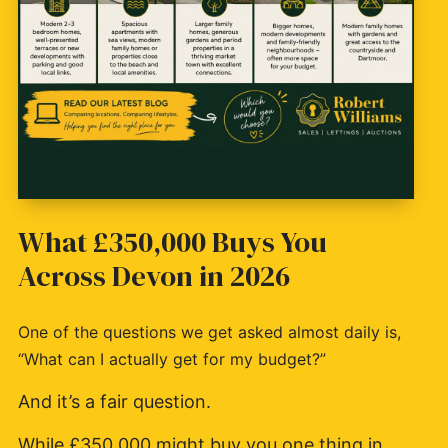
What £350,000 Buys You
Across Devon in 2026
One of the questions we get asked almost daily is,
“What can I actually get for my budget?”
And it’s a fair question.
While £350,000 might buy you one thing in