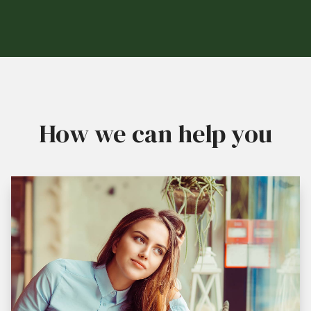
How we can help you