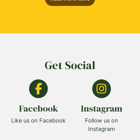
Get Social
Facebook
Instagram
Like us on Facebook
Follow us on
Instagram