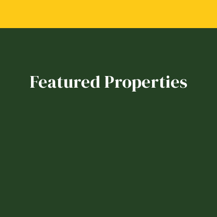
Featured Properties