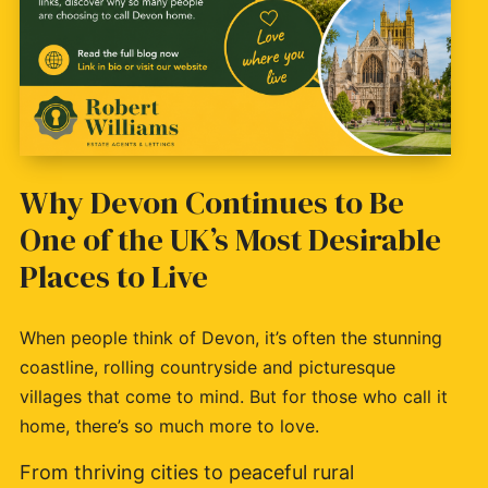
Why Devon Continues to Be
One of the UK’s Most Desirable
Places to Live
When people think of Devon, it’s often the stunning
coastline, rolling countryside and picturesque
villages that come to mind. But for those who call it
home, there’s so much more to love.
From thriving cities to peaceful rural