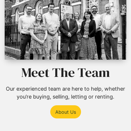
Meet The Team
Our experienced team are here to help, whether
you’re buying, selling, letting or renting.
About Us