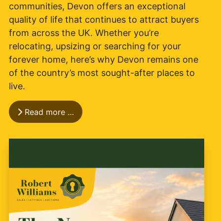
communities, Devon offers an exceptional
quality of life that continues to attract buyers
from across the UK. Whether you’re
relocating, upsizing or searching for your
forever home, here’s why Devon remains one
of the country’s most sought-after places to
live.
Read more …