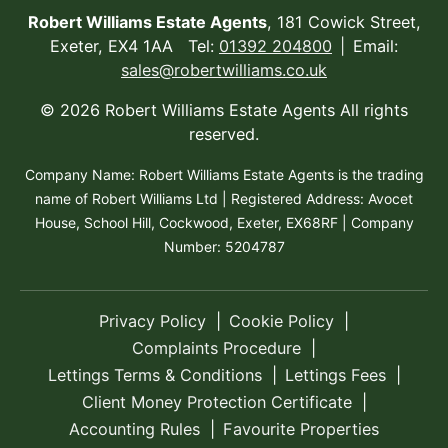
Robert Williams Estate Agents
, 181 Cowick Street,
Exeter, EX4 1AA Tel:
01392 204800
Email:
sales@robertwilliams.co.uk
© 2026 Robert Williams Estate Agents All rights
reserved.
Company Name: Robert Williams Estate Agents is the trading
name of Robert Williams Ltd | Registered Address: Avocet
House, School Hill, Cockwood, Exeter, EX68RF | Company
Number: 5204787
Privacy Policy
Cookie Policy
Complaints Procedure
Lettings Terms & Conditions
Lettings Fees
Client Money Protection Certificate
Accounting Rules
Favourite Properties