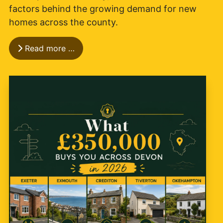
factors behind the growing demand for new
homes across the county.
Read more …