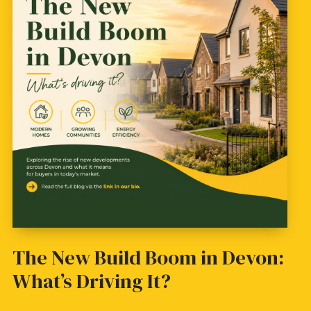
The New Build Boom in Devon:
What’s Driving It?