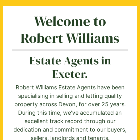
Welcome to
Robert Williams
Estate Agents in
Exeter.
Robert Williams Estate Agents have been
specialising in selling and letting quality
property across Devon, for over 25 years.
During this time, we've accumulated an
excellent track record through our
dedication and commitment to our buyers,
sellers, landlords and tenants.