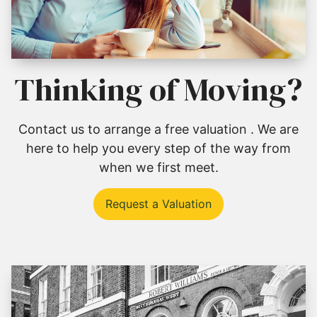
Thinking of Moving?
Contact us to arrange a free valuation . We are
here to help you every step of the way from
when we first meet.
Request a Valuation