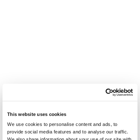
This website uses cookies
We use cookies to personalise content and ads, to
provide social media features and to analyse our traffic.
We also share information about your use of our site with