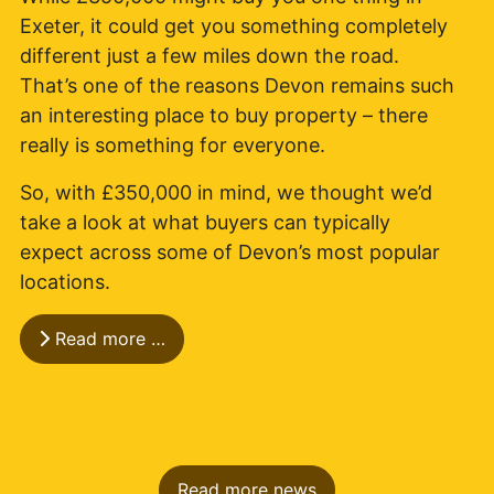
Exeter, it could get you something completely
different just a few miles down the road.
That’s one of the reasons Devon remains such
an interesting place to buy property – there
really is something for everyone.
So, with £350,000 in mind, we thought we’d
take a look at what buyers can typically
expect across some of Devon’s most popular
locations.
Read more …
Read more news