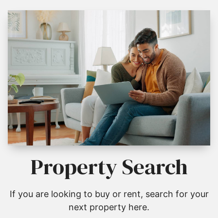
Property Search
If you are looking to buy or rent, search for your
next property here.