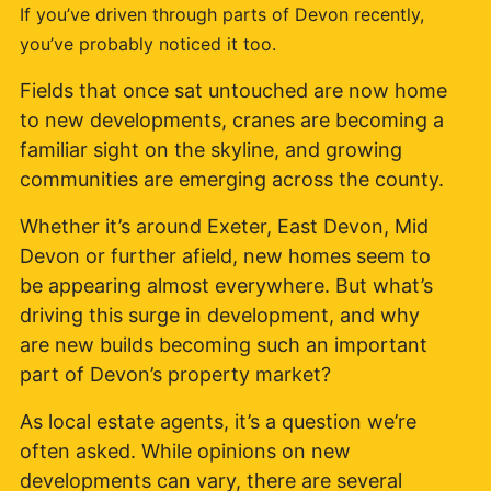
If you’ve driven through parts of Devon recently,
you’ve probably noticed it too.
Fields that once sat untouched are now home
to new developments, cranes are becoming a
familiar sight on the skyline, and growing
communities are emerging across the county.
Whether it’s around Exeter, East Devon, Mid
Devon or further afield, new homes seem to
be appearing almost everywhere. But what’s
driving this surge in development, and why
are new builds becoming such an important
part of Devon’s property market?
As local estate agents, it’s a question we’re
often asked. While opinions on new
developments can vary, there are several