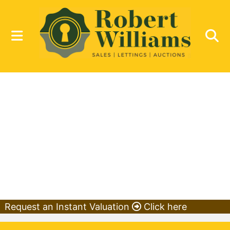
Request an Instant Valuation
Click here