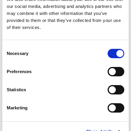
our social media, advertising and analytics partners who
may combine it with other information that you’ve
provided to them or that they’ve collected from your use
of their services.
Consent
Our latest reviews from Google
Necessary
Selection
Preferences
Statistics
Read more Google reviews
Marketing