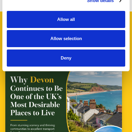
Show details
Allow all
Allow selection
Latest News
Deny