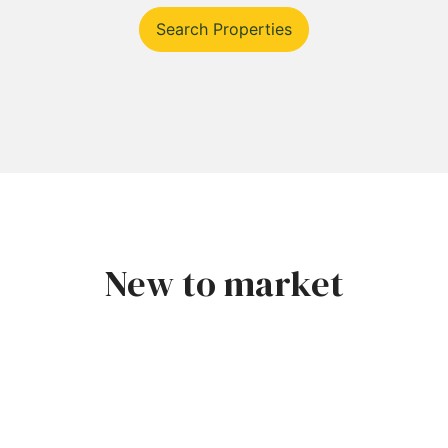
Search Properties
New to market