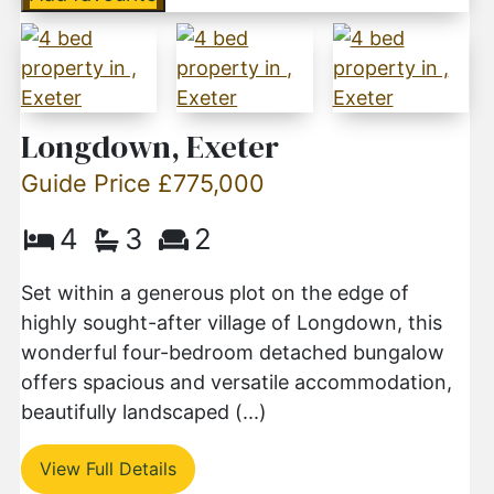
Longdown, Exeter
Guide Price £775,000
4
3
2
Set within a generous plot on the edge of
highly sought-after village of Longdown, this
wonderful four-bedroom detached bungalow
offers spacious and versatile accommodation,
beautifully landscaped (...)
View Full Details