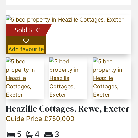
Add favourite
Heazille Cottages, Rewe, Exeter
Guide Price £750,000
5
4
3