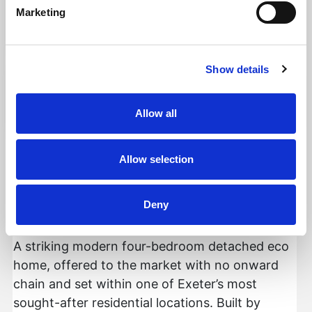
Marketing
Add favourite
Show details
Allow all
Holland Park, Exeter
Allow selection
Guide Price £850,000
Deny
4
2
2
A striking modern four-bedroom detached eco
home, offered to the market with no onward
chain and set within one of Exeter’s most
sought-after residential locations. Built by