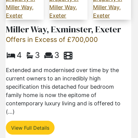
Miller Way, Exminster, Exeter
Offers in Excess of £700,000
4
3
3
Extended and modernised over time by the
current owners to an incredibly high
specification this detached four bedroom
family home is now the epitome of
contemporary luxury living and is offered to
(...)
View Full Details