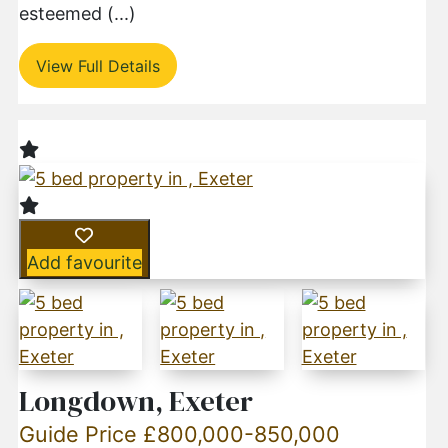
esteemed (...)
View Full Details
Add favourite
Longdown, Exeter
Guide Price £800,000-850,000