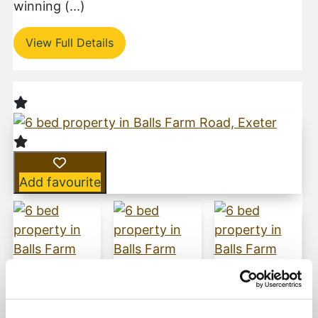
winning (...)
View Full Details
Add favourite
Balls Farm Road, Ide, Exeter