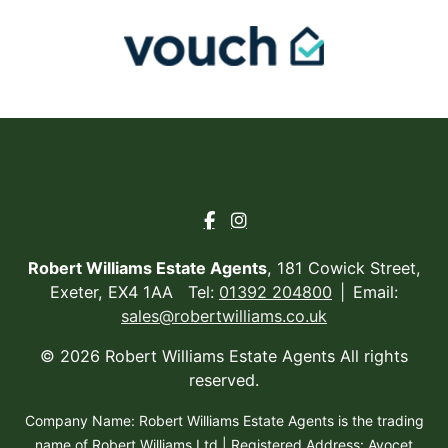
Robert Williams Estate Agents
, 181 Cowick Street,
Exeter, EX4 1AA Tel:
01392 204800
Email:
sales@robertwilliams.co.uk
© 2026 Robert Williams Estate Agents All rights
reserved.
Company Name: Robert Williams Estate Agents is the trading
name of Robert Williams Ltd | Registered Address: Avocet