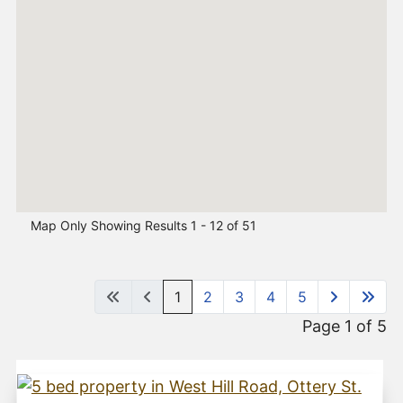
Map Only Showing Results 1 - 12 of 51
1
2
3
4
5
Page 1 of 5