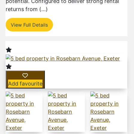
potential. Configured to deliver strong rental
returns from (...)
View Full Details
Add favourite