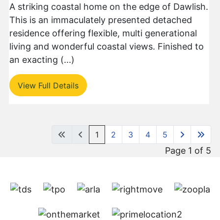
A striking coastal home on the edge of Dawlish.
This is an immaculately presented detached
residence offering flexible, multi generational
living and wonderful coastal views. Finished to
an exacting (...)
View Full Details
1
2
3
4
5
Page 1 of 5