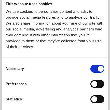
Guide Price £895,000
This website uses cookies
We use cookies to personalise content and ads, to
6
3
4
provide social media features and to analyse our traffic.
We also share information about your use of our site with
A handsome 18th Century detached residence
our social media, advertising and analytics partners who
set in a wonderfully private and elevated
may combine it with other information that you’ve
position on the edge of Exeter. This former
provided to them or that they’ve collected from your use
farmhouse is full of period charm and enjoys
of their services.
far reaching views across (...)
Consent
View Full Details
Necessary
Selection
Preferences
Statistics