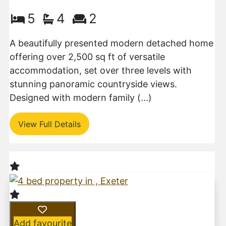
5
4
2
A beautifully presented modern detached home
offering over 2,500 sq ft of versatile
accommodation, set over three levels with
stunning panoramic countryside views.
Designed with modern family (...)
View Full Details
Add favourite