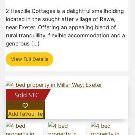
2 Heazille Cottages is a delightful smallholding
located in the sought after village of Rewe,
near Exeter. Offering an appealing blend of
rural tranquillity, flexible accommodation and a
generous (...)
View Full Details
Add favourite