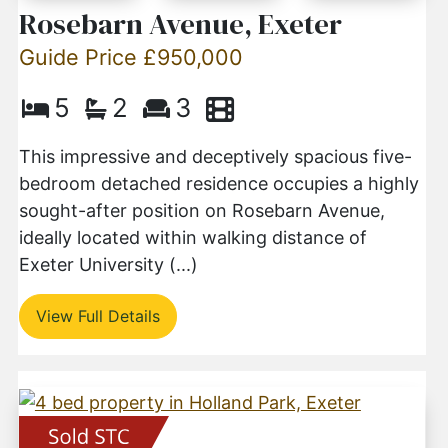
Rosebarn Avenue, Exeter
Guide Price £950,000
5
2
3
This impressive and deceptively spacious five-
bedroom detached residence occupies a highly
sought-after position on Rosebarn Avenue,
ideally located within walking distance of
Exeter University (...)
View Full Details