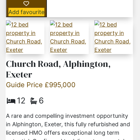
Add favourite
Church Road, Alphington,
Exeter
Guide Price £995,000
12
6
A rare and compelling investment opportunity
in Alphington, Exeter, this fully refurbished and
licensed HMO offers exceptional long term