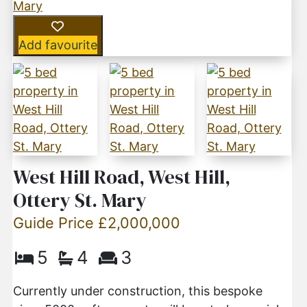
Add favourite
West Hill Road, West Hill,
Ottery St. Mary
Guide Price £2,000,000
5
4
3
Currently under construction, this bespoke