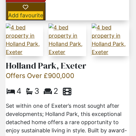
Add favourite
Holland Park, Exeter
Offers Over £900,000
4
3
2
Set within one of Exeter’s most sought after
developments; Holland Park, this exceptional
detached home offers a rare opportunity to
enjoy sustainable living in style. Built by award-