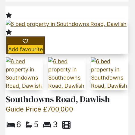
Add favourite
Southdowns Road, Dawlish
Guide Price £700,000
6
5
3