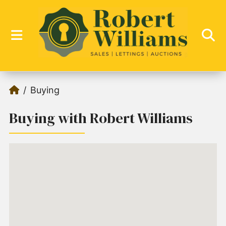
Buying
Buying with Robert Williams