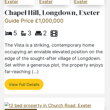
Chapel Hill, Longdown, Exeter
Guide Price £1,000,000
5
3
2
The Vista is a striking, contemporary home
occupying an enviable elevated position on the
edge of the sought-after village of Longdown.
Set within a generous plot, the property enjoys
far-reaching (...)
View Full Details