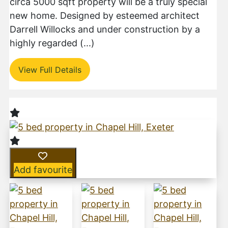
circa 5000 sqft property will be a truly special
new home. Designed by esteemed architect
Darrell Willocks and under construction by a
highly regarded (...)
View Full Details
Add favourite