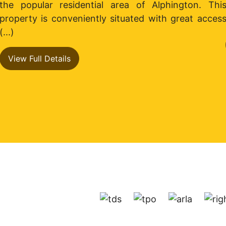
the popular residential area of Alphington. Thi
property is conveniently situated with great acces
(...)
View Full Details