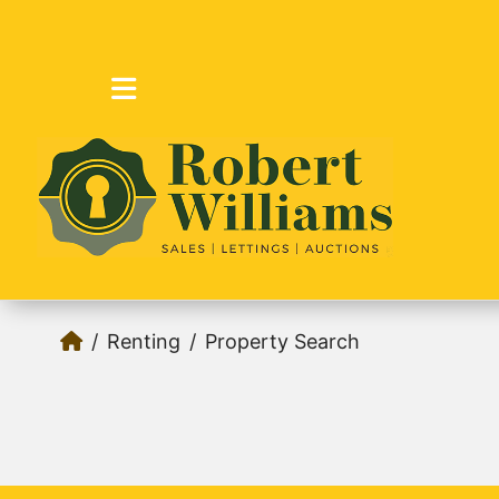
Renting
Property Search