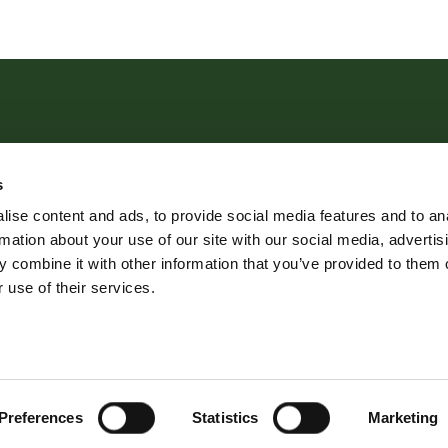
s
 181 Cowick Street, Exeter, EX4 1AA Tel:
01392 204800
ise content and ads, to provide social media features and to an
rmation about your use of our site with our social media, advertis
© 2026 Robert Williams Estate Agents All rights reserved.
 combine it with other information that you’ve provided to them o
 use of their services.
ame of Robert Williams Ltd | Registered Address: Avocet House, Sc
dure
Lettings Terms & Conditions
Lettings Fees
Clie
Favourite Properties
Preferences
Statistics
Marketing