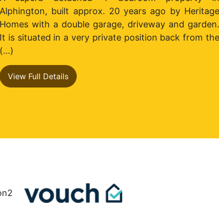
a
Alphington, built approx. 20 years ago by Heritag
Homes with a double garage, driveway and garden
It is situated in a very private position back from th
(...)
View Full Details