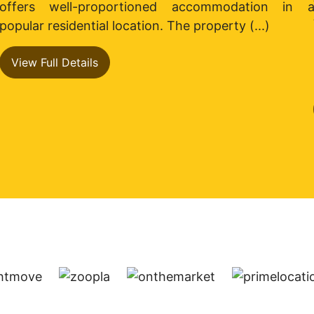
s
offers well-proportioned accommodation in 
s
popular residential location. The property (...)
View Full Details