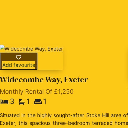
Add favourite
Widecombe Way, Exeter
Monthly Rental Of £1,250
3
1
1
e
Situated in the highly sought-after Stoke Hill area o
n
Exeter, this spacious three-bedroom terraced hom