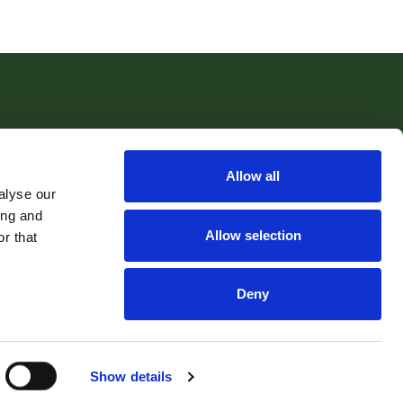
Allow all
Email:
sales@robertwilliams.co.uk
alyse our
ing and
Allow selection
r that
hool Hill, Cockwood, Exeter, EX68RF | Company Number: 5204787
Deny
nt Money Protection Certificate
Accounting Rules
Show details