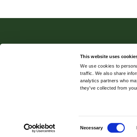
This website uses cookie
Robert Williams Estate Agents
,
We use cookies to personal
traffic. We also share info
analytics partners who may
they’ve collected from your
Company Name: Robert Williams Estate Agents is the trading n
Privacy Policy
Cookie Policy
Complaints Proce
Consent
Necessary
Selection