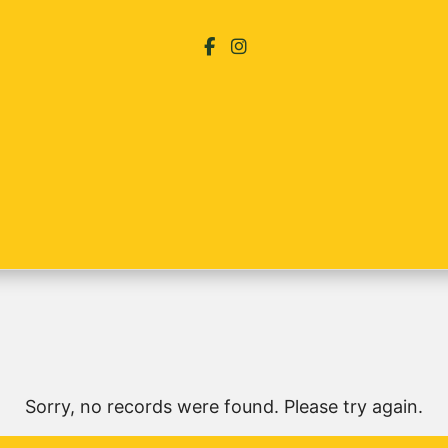
Sorry, no records were found. Please try again.