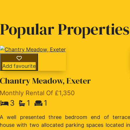
Popular Properties
Add favourite
Chantry Meadow, Exeter
Monthly Rental Of £1,350
3
1
1
A well presented three bedroom end of terrac
house with two allocated parking spaces located i