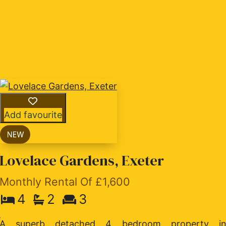
Add favourite
Lovelace Gardens, Exeter
Monthly Rental Of £1,600
4
2
3
f
e
A superb detached 4 bedroom property i